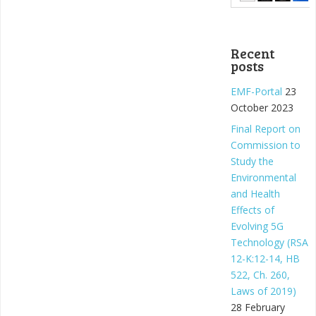
Recent
posts
EMF-Portal
23
October 2023
Final Report on
Commission to
Study the
Environmental
and Health
Effects of
Evolving 5G
Technology (RSA
12-K:12-14, HB
522, Ch. 260,
Laws of 2019)
28 February