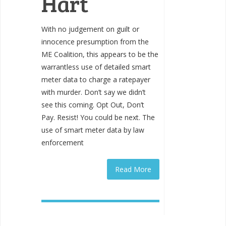
Hart
With no judgement on guilt or
innocence presumption from the
ME Coalition, this appears to be the
warrantless use of detailed smart
meter data to charge a ratepayer
with murder. Don’t say we didn’t
see this coming. Opt Out, Don’t
Pay. Resist! You could be next. The
use of smart meter data by law
enforcement
Read More