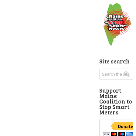
Site search
Support
Maine
Coalition to
Stop Smart
Meters