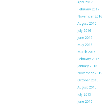
April 2017
February 2017
November 2016
August 2016
July 2016
June 2016
May 2016
March 2016
February 2016
January 2016
November 2015
October 2015
August 2015
July 2015
June 2015