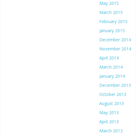
May 2015
March 2015
February 2015
January 2015
December 2014
November 2014
April 2014
March 2014
January 2014
December 2013
October 2013
August 2013
May 2013
April 2013
March 2013