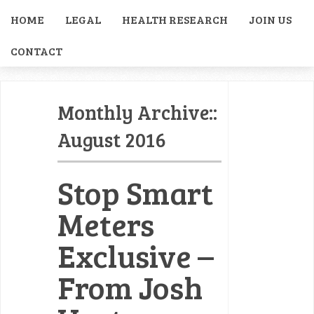
HOME
LEGAL
HEALTH RESEARCH
JOIN US
CONTACT
Monthly Archive::
August 2016
Stop Smart
Meters
Exclusive –
From Josh