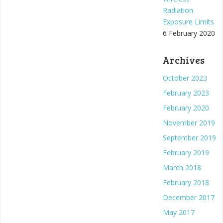
Radiation
Exposure Limits
6 February 2020
Archives
October 2023
February 2023
February 2020
November 2019
September 2019
February 2019
March 2018
February 2018
December 2017
May 2017