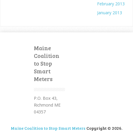
February 2013
January 2013
Maine
Coalition
to Stop
Smart
Meters
P.O. Box 43,
Richmond ME
04357
Maine Coalition to Stop Smart Meters
Copyright © 2026.