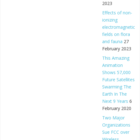
2023
Effects of non-
ionizing
electromagnetic
fields on flora
and fauna
27
February 2023
This Amazing
Animation
Shows 57,000
Future Satellites
Swarming The
Earth In The
Next 9 Years
6
February 2020
Two Major
Organizations
Sue FCC over
Wireless